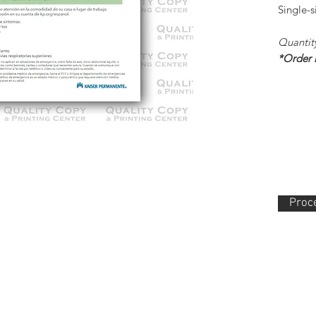
Single-
Quantit
*Order
Proce
lity Copy & Printing Center, Inc. 852 N. Main Street Orange, CA 92868 714