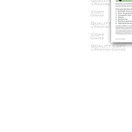
© 2021 Qua