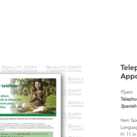
K
ABOUT US
CONTACT
KP ORDERS
Tele
Appo
Flyers
Telepho
Spanish
Item Spe
Languag
H: 11 i