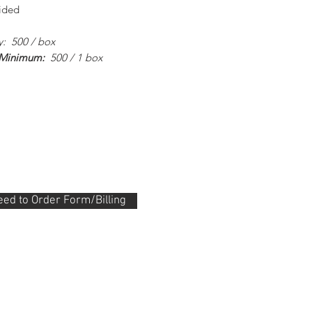
sided
y: 500 / box
 Minimum:
500 / 1 box
ed to Order Form/Billing
.288.0330