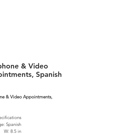
Log In
phone & Video
intments, Spanish
ne & Video Appointments,
cifications
e: Spanish
n W: 8.5 in