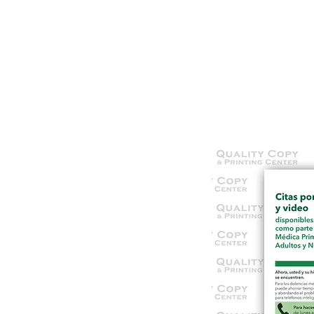
HOME
SERVICES
OUR WOR