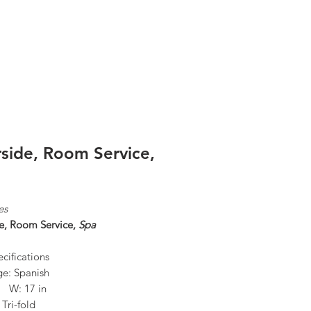
Log In
rside, Room Service,
es
de, Room Service,
Spa
cifications
e: Spanish
n W: 17 in
 Tri-fold