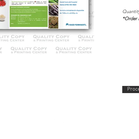
Quantit
*Order
Proce
lity Copy & Printing Center, Inc. 852 N. Main Street Orange, CA 92868 714