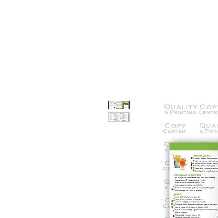
HOME
SERVICES
OUR WOR