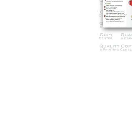
© 2021 Qua