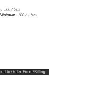
y: 500 / box
 Minimum:
500 / 1 box
ed to Order Form/Billing
.288.0330