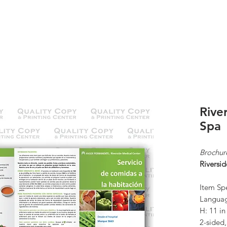
K
ABOUT US
CONTACT
KP ORDERS
Rive
Spa
Brochur
Riversi
Item Spe
Languag
H: 11 i
2-sided,