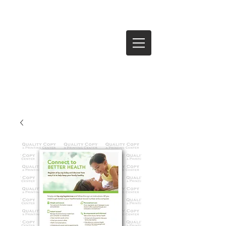
Log In