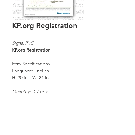
KP.org Registration
Signs, PVC
KP.org Registration
Item Specifications
Language: English
H: 30 in W: 24 in
Quantity: 1 / box
*Order Minimum:
1 / 1 box
Proceed to Order Form/Billing