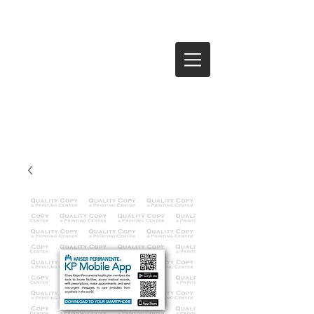
Log In