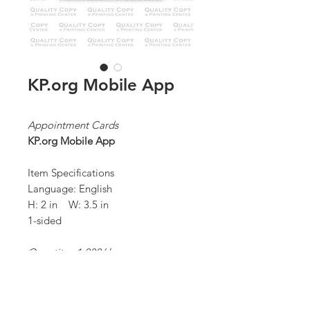
KP.org Mobile App
Appointment Cards
KP.org Mobile App
Item Specifications
Language: English
H: 2 in W: 3.5 in
1-sided
Quantity: 1,000/ box
*Order Minimum:
1,000 / 1 box