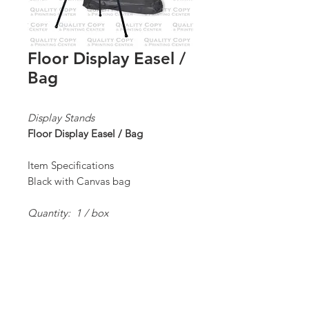
Floor Display Easel /
Bag
Display Stands
Floor Display Easel / Bag
Item Specifications
Black with Canvas bag
Quantity: 1 / box
*Order Minimum:
1 / 1 box
Proceed to Order Form/Billing