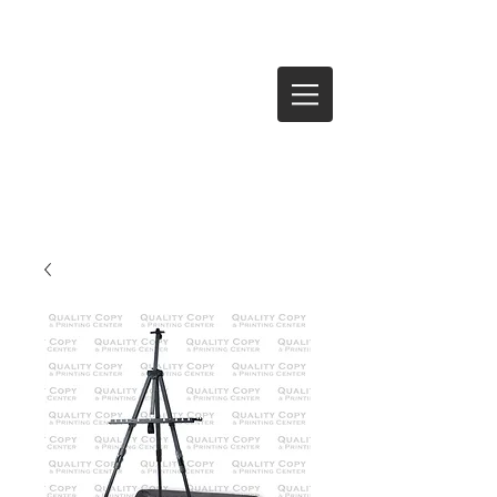
Log In