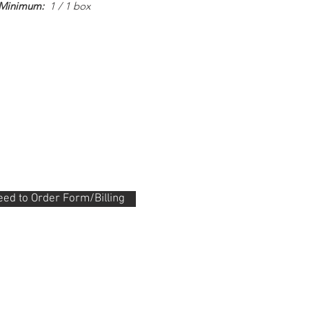
 Minimum:
1 / 1 box
ed to Order Form/Billing
.288.0330