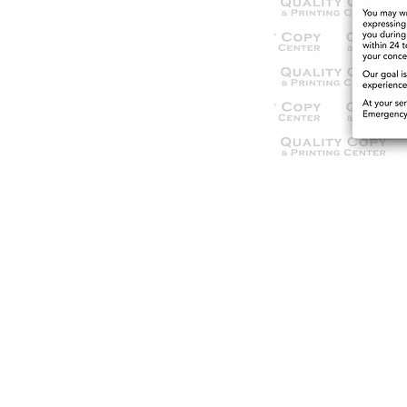
© 2021 Qua