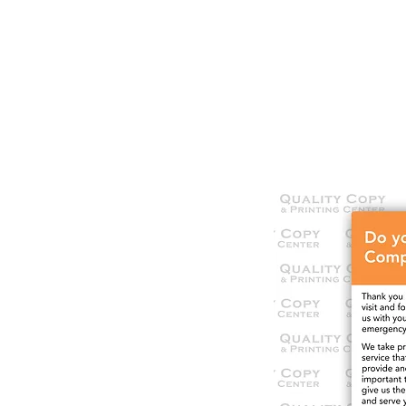
HOME
SERVICES
OUR WOR