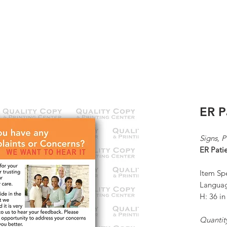
K
ABOUT US
CONTACT
KP ORDERS
ER P
Signs, 
ER Pati
Item Spe
Languag
H: 36 i
Quantit