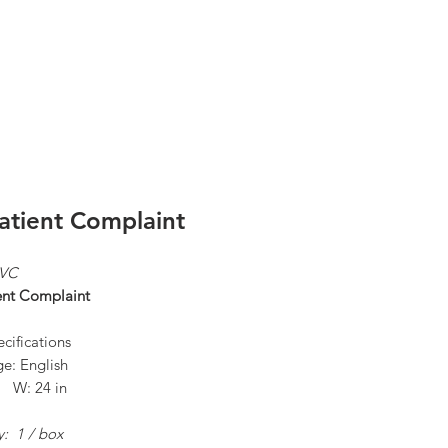
Log In
atient Complaint
PVC
ent Complaint
cifications
e: English
n W: 24 in
y: 1 / box