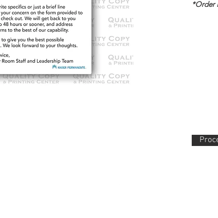
*Order
Proce
lity Copy & Printing Center, Inc. 852 N. Main Street Orange, CA 92868 714