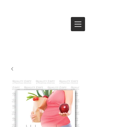
Log In