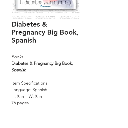
Diabetes &
Pregnancy Big Book,
Spanish
Books
Diabetes & Pregnancy Big Book,
Spanish
Item Specifications
Language: Spanish
H: X in W: X in
76 pages
Quantity: 100 / box
*Order Minimum:
100 / 1 box