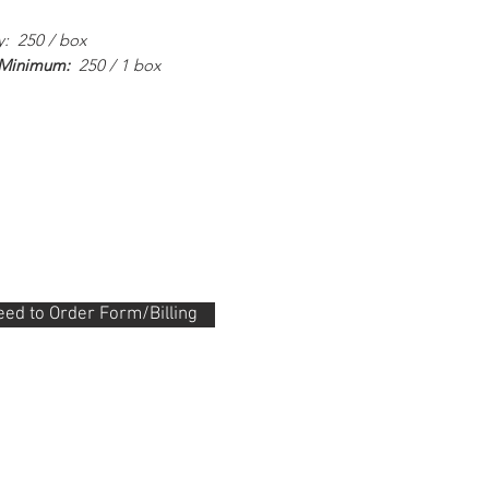
y: 250 / box
 Minimum:
250 / 1 box
ed to Order Form/Billing
.288.0330