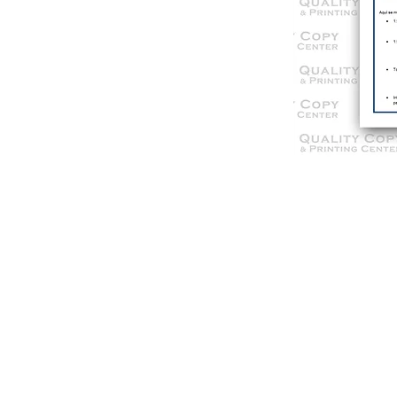
© 2021 Qua