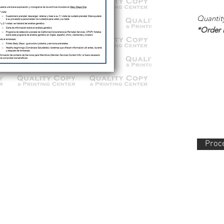
Quantit
*Order
Proce
lity Copy & Printing Center, Inc. 852 N. Main Street Orange, CA 92868 714