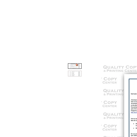
HOME
SERVICES
OUR WOR