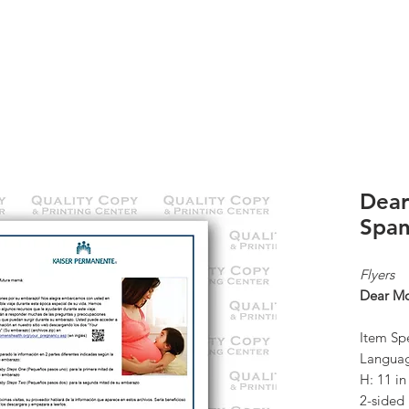
K
ABOUT US
CONTACT
KP ORDERS
Dea
Span
Flyers
Dear M
Item Spe
Languag
H: 11 i
2-sided