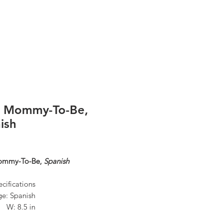
Log In
r Mommy-To-Be,
ish
ommy-To-Be,
Spanish
cifications
e: Spanish
n W: 8.5 in