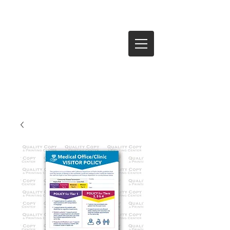
Log In