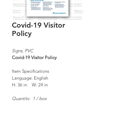
Covid-19 Visitor
Policy
Signs, PVC
Covid-19 Visitor Policy
Item Specifications
Language: English
H: 36 in W: 24 in
Quantity: 1 / box
*Order Minimum:
1 / 1 box
Proceed to Order Form/Billing