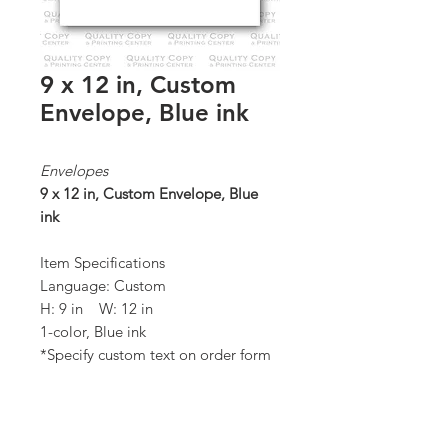
9 x 12 in, Custom
Envelope, Blue ink
Envelopes
9 x 12 in, Custom Envelope, Blue
ink
Item Specifications
Language: Custom
H: 9 in W: 12 in
1-color, Blue ink
*Specify custom text on order form
Quantity: 1,000 / box
*Order Minimum:
1,000 / 1 box