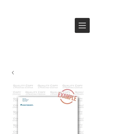
Log In