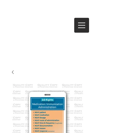
Log In