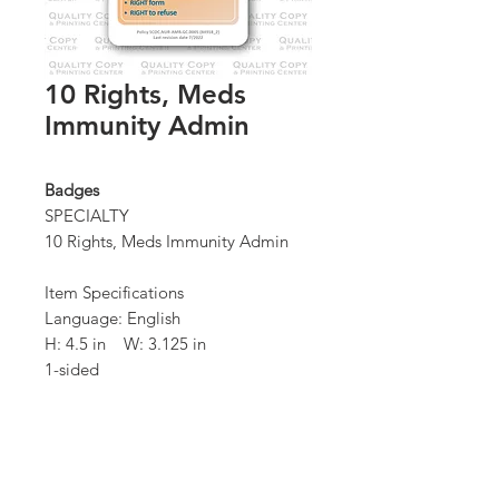
10 Rights, Meds
Immunity Admin
Badges
SPECIALTY
10 Rights, Meds Immunity Admin
Item Specifications
Language: English
H: 4.5 in W: 3.125 in
1-sided
Quantity: 100 / box
*Order Minimum:
100 / 1 box